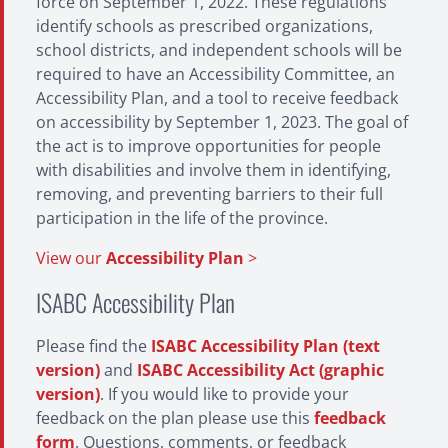
force on September 1, 2022. These regulations
identify schools as prescribed organizations,
school districts, and independent schools will be
required to have an Accessibility Committee, an
Accessibility Plan, and a tool to receive feedback
on accessibility by September 1, 2023. The goal of
the act is to improve opportunities for people
with disabilities and involve them in identifying,
removing, and preventing barriers to their full
participation in the life of the province.
View our
Accessibility Plan
>
ISABC Accessibility Plan
Please find the
ISABC Accessibility Plan (text
version)
and
ISABC Accessibility Act (graphic
version)
. If you would like to provide your
feedback on the plan please use this
feedback
form
. Questions, comments, or feedback