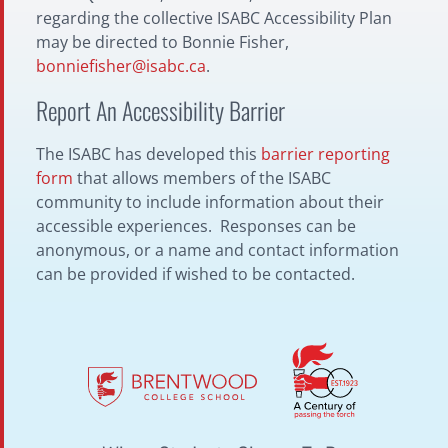
regarding the collective ISABC Accessibility Plan
may be directed to Bonnie Fisher,
bonniefisher@isabc.ca
.
Report An Accessibility Barrier
The ISABC has developed this
barrier reporting
form
that allows members of the ISABC
community to include information about their
accessible experiences. Responses can be
anonymous, or a name and contact information
can be provided if wished to be contacted.