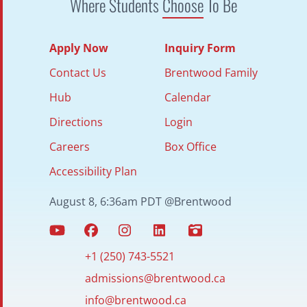
Where Students
Choose
To Be
Apply Now
Inquiry Form
Contact Us
Brentwood Family
Hub
Calendar
Directions
Login
Careers
Box Office
Accessibility Plan
August 8, 6:36am PDT @Brentwood
+1 (250) 743-5521
admissions@brentwood.ca
info@brentwood.ca