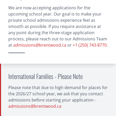
Alumni
Staff
Students
Calendar
Financial Information
Volunteer Opportunities
Giving
We are now accepting applications for the
upcoming school year. Our goal is to make your
Current Priorities
Ways To Give
Planned
US Donors
Regatta
private school admissions experience feel as
Apply
smooth as possible. If you require assistance at
Hub
any point during the three-stage application
process, please reach out to our Admissions Team
Login
at
admissions@brentwood.ca
or
+1 (250) 743-8770
.
International Families - Please Note
Please note that due to high demand for places for
the 2026/27 school year, we ask that you contact
admissions before starting your application -
admissions@brentwood.ca