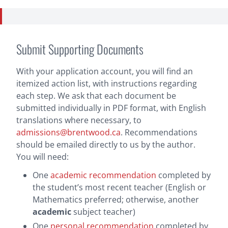
Submit Supporting Documents
With your application account, you will find an
itemized action list, with instructions regarding
each step. We ask that each document be
submitted individually in PDF format, with English
translations where necessary, to
admissions@brentwood.ca
. Recommendations
should be emailed directly to us by the author.
You will need:
One
academic recommendation
completed by
the student’s most recent teacher (English or
Mathematics preferred; otherwise, another
academic
subject teacher)
One
personal recommendation
completed by