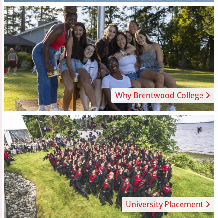
Why Brentwood College
University Placement