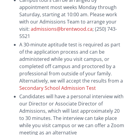
Campus tours can be arranged by
College School’. Payments received in US funds will
appointment most weeks Monday through
be exchanged to Canadian funds using the rate on
Saturday, starting at 10:00 am. Please work
the date your payment is deposited.
with our Admissions Team to arrange your
visit:
admissions@brentwood.ca
; (250) 743-
Credit Card:
Credit card payments can be made
5521
via
Plastiq
, or—in the case of the Application Fee—
A 30-minute aptitude test is required as part
directly through our application portal, Finalsite.
of the application process and can be
Canadian Bank Account Holders Only
administered while you visit campus, or
completed off campus and proctored by a
Online Banking:
For students with a Brentwood
professional from outside of your family.
account number (found on the monthly
Alternatively, we will accept the results from a
statement), ‘Brentwood College School’ can be set
Secondary School Admission Test
up as a payee under the Bill Payments section of
Candidates will have a personal interview with
most Canadian bank accounts.
our Director or Associate Director of
Admissions, which will last approximately 20
Pre-Authorized Debit (PAD):
A completed
PAD
to 30 minutes. The interview can take place
Form
along with a copy of a voided cheque may be
while you visit campus or we can offer a Zoom
submitted to
accounts@brentwood.ca
; this will
meeting as an alternative