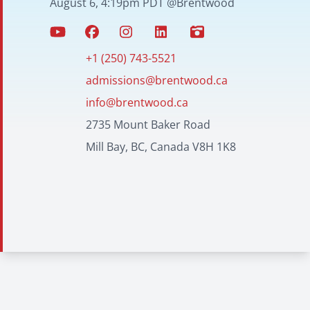
August 6, 4:19pm PDT @Brentwood
+1 (250) 743-5521
admissions@brentwood.ca
info@brentwood.ca
2735 Mount Baker Road
Mill Bay, BC, Canada V8H 1K8