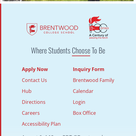
Where Students
Choose
To Be
Apply Now
Inquiry Form
Contact Us
Brentwood Family
Hub
Calendar
Directions
Login
Careers
Box Office
Accessibility Plan