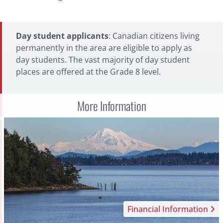
authorize Brentwood to automatically debit funds
from your Canadian bank account.
International Payments
Day student applicants
: Canadian citizens living
permanently in the area are eligible to apply as
Flywire:
For international payments,
Flywire
is a
day students. The vast majority of day student
quick and simple solution that will allow you to
places are offered at the Grade 8 level.
make payments via bank transfer or credit card in
your home currency with exchange rates at a
lower cost than most banks. You can track your
More Information
payment during the transfer process and have
access to customer support 24 hours a day.
Financial Information