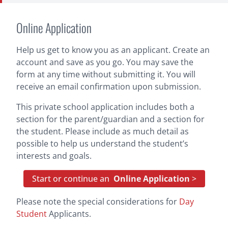
Online Application
Help us get to know you as an applicant. Create an
account and save as you go. You may save the
form at any time without submitting it. You will
receive an email confirmation upon submission.
This private school application includes both a
section for the parent/guardian and a section for
the student. Please include as much detail as
possible to help us understand the student’s
interests and goals.
Start or continue an
Online Application
>
Please note the special considerations for
Day
Student
Applicants.