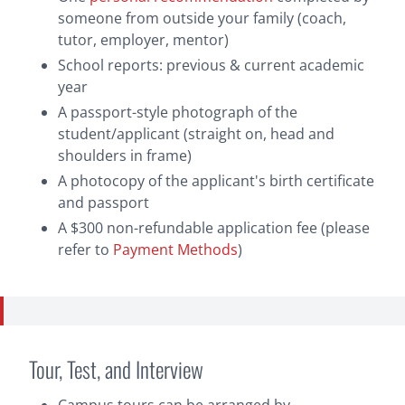
someone from outside your family (coach,
tutor, employer, mentor)
School reports: previous & current academic
year
A passport-style photograph of the
student/applicant (straight on, head and
shoulders in frame)
A photocopy of the applicant's birth certificate
and passport
A $300 non-refundable application fee (please
refer to
Payment Methods
)
Payment Methods
Tour, Test, and Interview
Bank Draft or Personal Cheque:
Cheques and
drafts should be made payable to ‘Brentwood