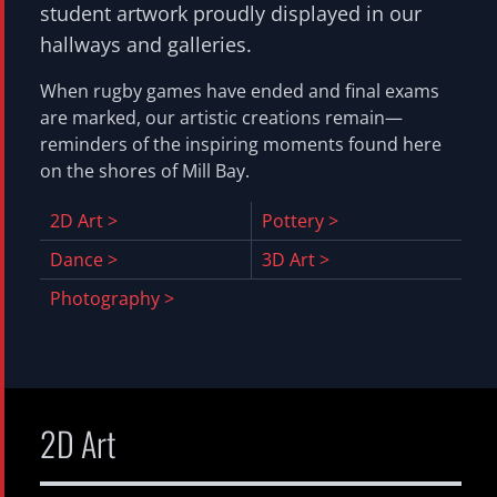
student artwork proudly displayed in our
Media Arts
hallways and galleries.
Music
When rugby games have ended and final exams
Musical
are marked, our artistic creations remain—
Photography
reminders of the inspiring moments found here
Pottery
on the shores of Mill Bay.
Robotics
2D Art >
Pottery >
Theatre Production
Dance >
3D Art >
Woodworking
Photography >
Scientific Illustration
Brentwood Family
Alumni
Staff
Students
Calendar
Financial Information
Volunteer Opportunities
Giving
Current Priorities
Ways To Give
Planned
US Donors
Regatta
2D Art
Apply
Hub