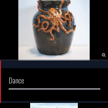
Dance