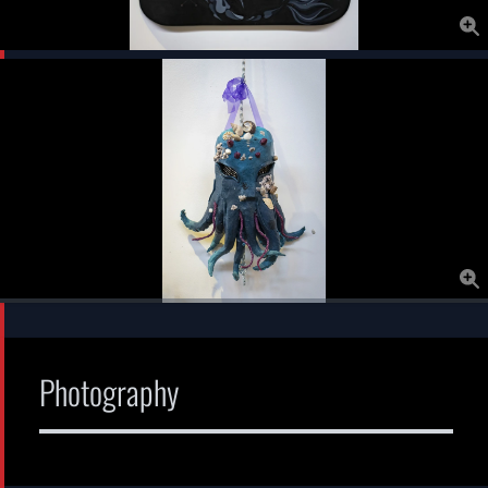
Photography