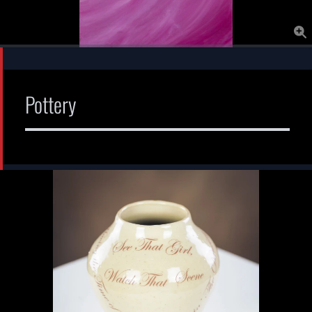
Pottery