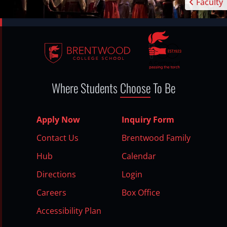
Faculty
Where Students
Choose
To Be
Apply Now
Inquiry Form
Contact Us
Brentwood Family
Hub
Calendar
Directions
Login
Careers
Box Office
Accessibility Plan