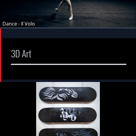
Dance - Il Volo
3D Art