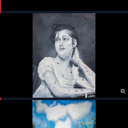
Login