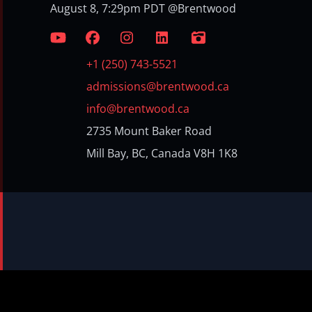
August 8, 7:29pm PDT @Brentwood
+1 (250) 743-5521
admissions@brentwood.ca
info@brentwood.ca
2735 Mount Baker Road
Mill Bay, BC, Canada V8H 1K8