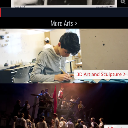
More Arts
3D Art and Sculpture