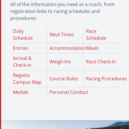
All of the information you need as a coach, from
registration links to racing schedules and
procedures:
Daily
Race
Meal Times
Schedule
Schedule
Entries
Accommodation
Meals
Arrival &
Weigh-Ins
Race Check-In
Check-in
Regatta
Course Rules
Racing Procedures
Campus Map
Medals
Personal Conduct