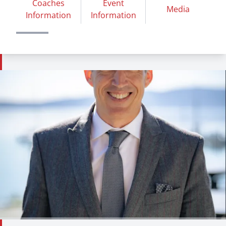
Coaches
Event
Media
Information
Information