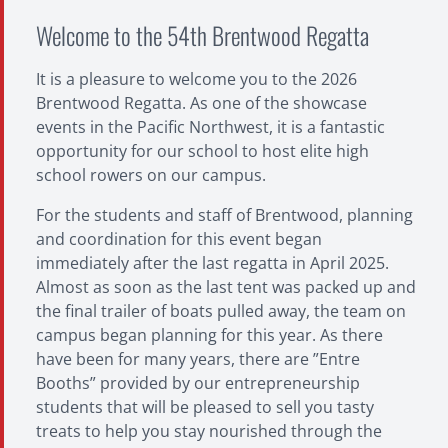
Welcome to the 54th Brentwood Regatta
It is a pleasure to welcome you to the 2026
Brentwood Regatta. As one of the showcase
events in the Pacific Northwest, it is a fantastic
opportunity for our school to host elite high
school rowers on our campus.
For the students and staff of Brentwood, planning
and coordination for this event began
immediately after the last regatta in April 2025.
Almost as soon as the last tent was packed up and
the final trailer of boats pulled away, the team on
campus began planning for this year. As there
have been for many years, there are ”Entre
Booths” provided by our entrepreneurship
students that will be pleased to sell you tasty
treats to help you stay nourished through the