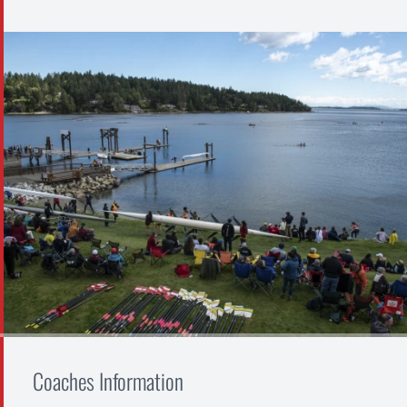
Coaches Information