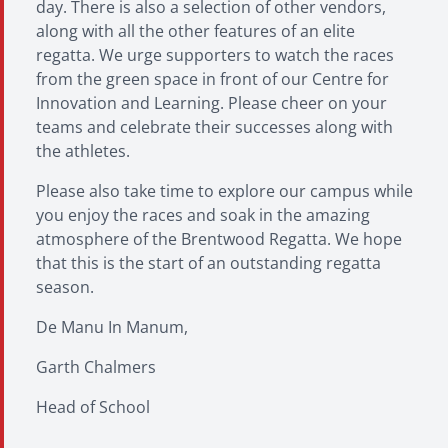
day. There is also a selection of other vendors,
along with all the other features of an elite
regatta. We urge supporters to watch the races
from the green space in front of our Centre for
Innovation and Learning. Please cheer on your
teams and celebrate their successes along with
the athletes.
Please also take time to explore our campus while
you enjoy the races and soak in the amazing
atmosphere of the Brentwood Regatta. We hope
that this is the start of an outstanding regatta
season.
De Manu In Manum,
Garth Chalmers
Head of School