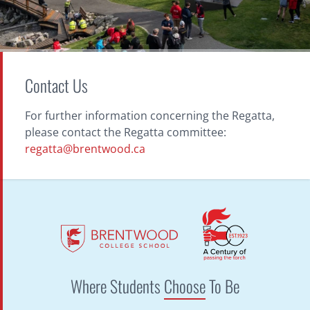
Contact Us
For further information concerning the Regatta,
please contact the Regatta committee:
regatta@brentwood.ca
Where Students
Choose
To Be