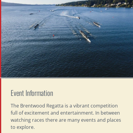
Event Information
The Brentwood Regatta is a vibrant competition
full of excitement and entertainment. In between
watching races there are many events and places
to explore.