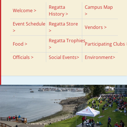
Regatta
Campus Map
Welcome >
History >
>
Event Schedule
Regatta Store
Vendors >
>
>
Regatta Trophies
Food >
Participating Clubs 
>
Officials >
Social Events>
Environment>