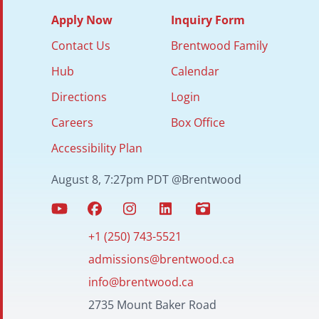
Apply Now
Inquiry Form
Contact Us
Brentwood Family
Hub
Calendar
Directions
Login
Careers
Box Office
Accessibility Plan
August 8, 7:27pm PDT @Brentwood
+1 (250) 743-5521
admissions@brentwood.ca
info@brentwood.ca
2735 Mount Baker Road